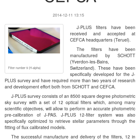
2014-12-11 13:15
J-PLUS filters have been
received and accepted at
CEFCA headquarters (Teruel).
The filters have been
manufactured by SCHOTT
(Yverdon-les-Bains,
Switzerland). These have been
Filter number 9 (H-alpha)
specifically developed for the J-
PLUS survey and have required more than two years of research
and development effort both from SCHOTT and CEFCA.
J-PLUS survey consists of an 8500 square degree photometric
sky survey with a set of 12 optical filters which, among many
scientific objectives, will allow to perform an accurate photometric
pre-calibration of J-PAS. J-PLUS 12-filter system was also
specifically optimized to retrieve stellar parameters through the
fitting of flux calibrated models.
The successful manufacture and delivery of the filters, 12 in