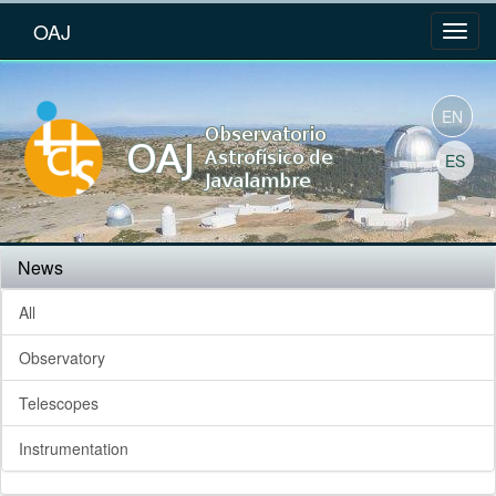
OAJ
EN
ES
News
All
Observatory
Telescopes
Instrumentation