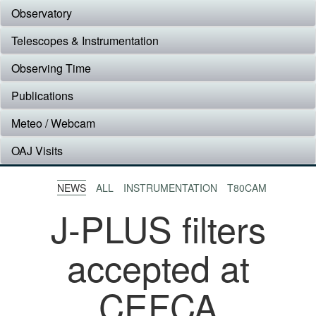
Observatory
Telescopes & Instrumentation
Observing Time
Publications
Meteo / Webcam
OAJ Visits
NEWS
ALL
INSTRUMENTATION
T80CAM
J-PLUS filters
accepted at
CEFCA