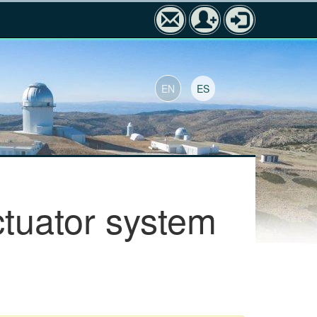
EN
ES
tuator system