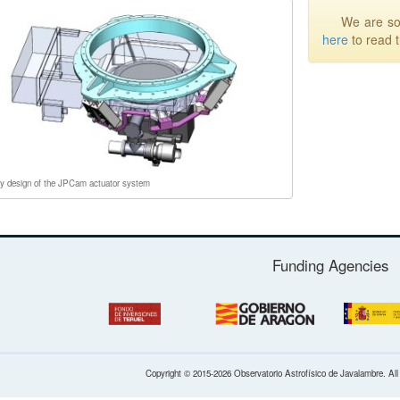
We are sor
here
to read 
ry design of the JPCam actuator system
Funding Agencies
Copyright © 2015-2026 Observatorio Astrofísico de Javalambre. Al