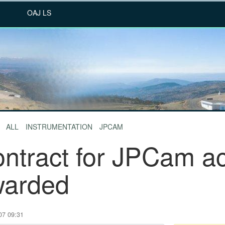
OAJ LS
ALL
INSTRUMENTATION
JPCAM
ntract for JPCam ac
warded
07 09:31