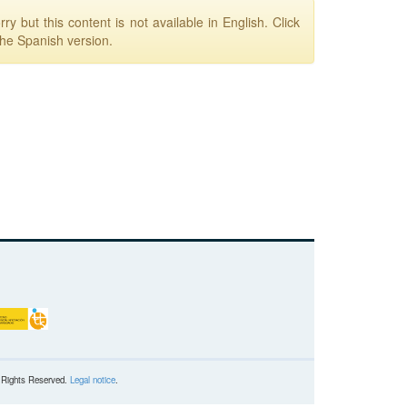
ry but this content is not available in English. Click
the Spanish version.
l Rights Reserved.
Legal notice
.