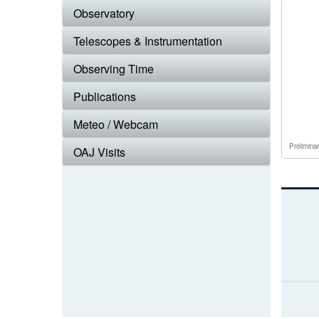
Observatory
Telescopes & Instrumentation
Observing Time
Publications
Meteo / Webcam
Prelimina
OAJ Visits