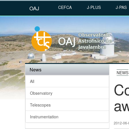
OAJ
CEFCA
J-PLUS
J-PAS
News
NEWS
All
Co
Observatory
a
Telescopes
Instrumentation
2012-06-